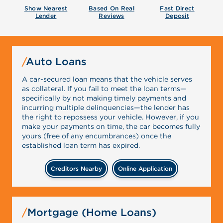
Show Nearest
Based On Real
Fast Direct
Lender
Reviews
Deposit
Auto Loans
A car-secured loan means that the vehicle serves
as collateral. If you fail to meet the loan terms—
specifically by not making timely payments and
incurring multiple delinquencies—the lender has
the right to repossess your vehicle. However, if you
make your payments on time, the car becomes fully
yours (free of any encumbrances) once the
established loan term has expired.
Creditors Nearby
Online Application
Mortgage (Home Loans)