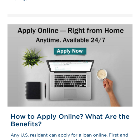
How to Apply Online? What Are the
Benefits?
Any U.S. resident can apply for a loan online. First and