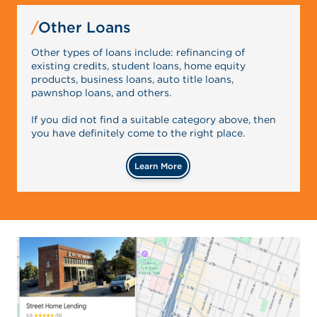
Other Loans
Other types of loans include: refinancing of
existing credits, student loans, home equity
products, business loans, auto title loans,
pawnshop loans, and others.
If you did not find a suitable category above, then
you have definitely come to the right place.
Learn More