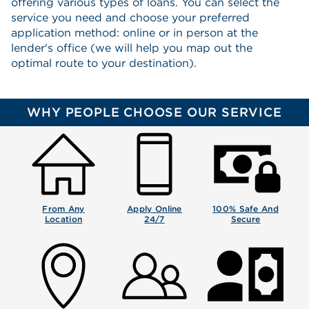
offering various types of loans. You can select the
service you need and choose your preferred
application method: online or in person at the
lender's office (we will help you map out the
optimal route to your destination).
WHY PEOPLE CHOOSE OUR SERVICE
From Any
Apply Online
100% Safe And
Location
24/7
Secure