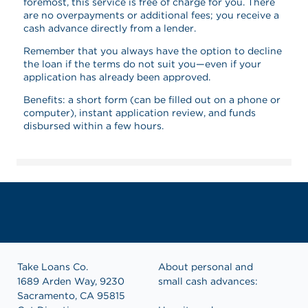
foremost, this service is free of charge for you. There
are no overpayments or additional fees; you receive a
cash advance directly from a lender.
Remember that you always have the option to decline
the loan if the terms do not suit you—even if your
application has already been approved.
Benefits: a short form (can be filled out on a phone or
computer), instant application review, and funds
disbursed within a few hours.
Take Loans Co.
About personal and
1689 Arden Way, 9230
small cash advances:
Sacramento, CA 95815