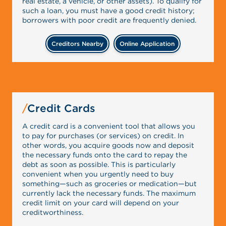
real estate, a vehicle, or other assets). To qualify for
such a loan, you must have a good credit history;
borrowers with poor credit are frequently denied.
Creditors Nearby
Online Application
Credit Cards
A credit card is a convenient tool that allows you
to pay for purchases (or services) on credit. In
other words, you acquire goods now and deposit
the necessary funds onto the card to repay the
debt as soon as possible. This is particularly
convenient when you urgently need to buy
something—such as groceries or medication—but
currently lack the necessary funds. The maximum
credit limit on your card will depend on your
creditworthiness.