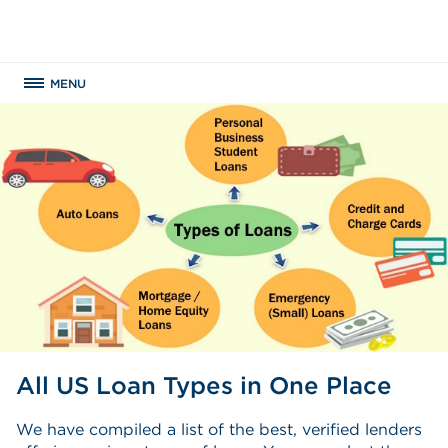
MENU
All US Loan Types in One Place
We have compiled a list of the best, verified lenders