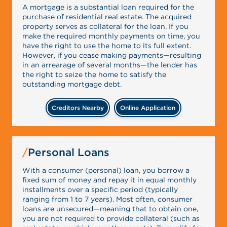
A mortgage is a substantial loan required for the
purchase of residential real estate. The acquired
property serves as collateral for the loan. If you
make the required monthly payments on time, you
have the right to use the home to its full extent.
However, if you cease making payments—resulting
in an arrearage of several months—the lender has
the right to seize the home to satisfy the
outstanding mortgage debt.
Creditors Nearby
Online Application
Personal Loans
With a consumer (personal) loan, you borrow a
fixed sum of money and repay it in equal monthly
installments over a specific period (typically
ranging from 1 to 7 years). Most often, consumer
loans are unsecured—meaning that to obtain one,
you are not required to provide collateral (such as