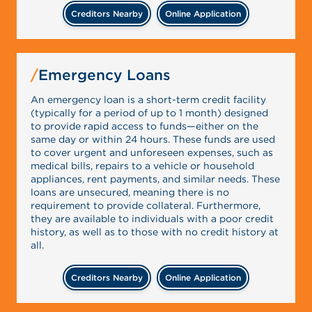
Creditors Nearby
Online Application
Emergency Loans
An emergency loan is a short-term credit facility
(typically for a period of up to 1 month) designed
to provide rapid access to funds—either on the
same day or within 24 hours. These funds are used
to cover urgent and unforeseen expenses, such as
medical bills, repairs to a vehicle or household
appliances, rent payments, and similar needs. These
loans are unsecured, meaning there is no
requirement to provide collateral. Furthermore,
they are available to individuals with a poor credit
history, as well as to those with no credit history at
all.
Creditors Nearby
Online Application