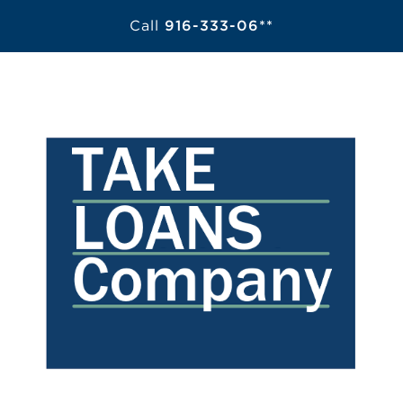
Call
916-333-06**