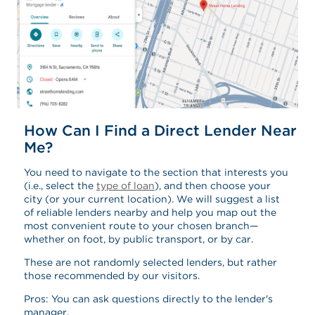
How Can I Find a Direct Lender Near
Me?
You need to navigate to the section that interests you
(i.e., select the
type of loan
), and then choose your
city (or your current location). We will suggest a list
of reliable lenders nearby and help you map out the
most convenient route to your chosen branch—
whether on foot, by public transport, or by car.
These are not randomly selected lenders, but rather
those recommended by our visitors.
Pros: You can ask questions directly to the lender's
manager.