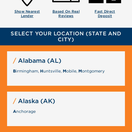
Show Nearest
Based On Real
Fast Direct
Lender
Reviews
Deposit
SELECT YOUR LOCATION (STATE AND
CITY)
Alabama (AL)
B
irmingham,
H
untsville,
M
obile,
M
ontgomery
Alaska (AK)
A
nchorage