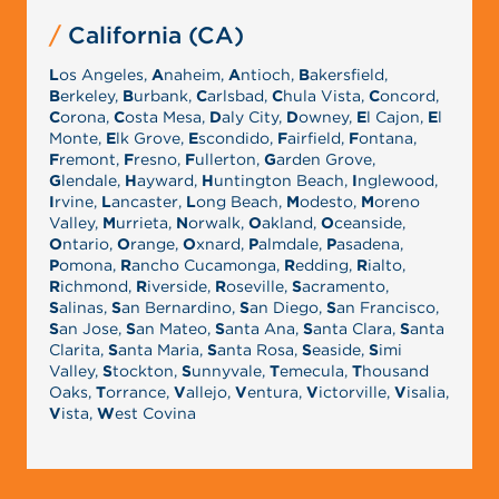
California (CA)
L
os Angeles,
A
naheim,
A
ntioch,
B
akersfield,
B
erkeley,
B
urbank,
C
arlsbad,
C
hula Vista,
C
oncord,
C
orona,
C
osta Mesa,
D
aly City,
D
owney,
E
l Cajon,
E
l
Monte,
E
lk Grove,
E
scondido,
F
airfield,
F
ontana,
F
remont,
F
resno,
F
ullerton,
G
arden Grove,
G
lendale,
H
ayward,
H
untington Beach,
I
nglewood,
I
rvine,
L
ancaster,
L
ong Beach,
M
odesto,
M
oreno
Valley,
M
urrieta,
N
orwalk,
O
akland,
O
ceanside,
O
ntario,
O
range,
O
xnard,
P
almdale,
P
asadena,
P
omona,
R
ancho Cucamonga,
R
edding,
R
ialto,
R
ichmond,
R
iverside,
R
oseville,
S
acramento,
S
alinas,
S
an Bernardino,
S
an Diego,
S
an Francisco,
S
an Jose,
S
an Mateo,
S
anta Ana,
S
anta Clara,
S
anta
Clarita,
S
anta Maria,
S
anta Rosa,
S
easide,
S
imi
Valley,
S
tockton,
S
unnyvale,
T
emecula,
T
housand
Oaks,
T
orrance,
V
allejo,
V
entura,
V
ictorville,
V
isalia,
V
ista,
W
est Covina