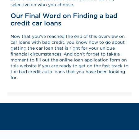
selective on who you choose.
Our Final Word on Finding a bad
credit car loans
Now that you’ve reached the end of this overview on
car loans with bad credit, you know how to go about
getting the car loan that is right for your unique
financial circumstances. And don’t forget to take a
moment to fill out the online loan application form on
this website if you are ready to get on the fast track to
the bad credit auto loans that you have been looking
for.