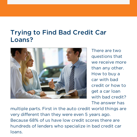
Trying to Find Bad Credit Car
Loans?
There are two
questions that
we receive more
than any other.
How to buy a
car with bad
credit or how to
get a car loan
with bad credit?
The answer has
multiple parts. First in the auto credit world things are
very different than they were even 5 years ago.
Because 68% of us have low credit scores there are
hundreds of lenders who specialize in bad credit car
loans.