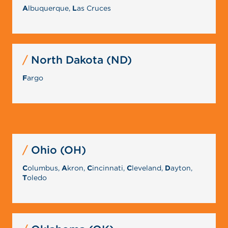
A
lbuquerque,
L
as Cruces
North Dakota (ND)
F
argo
Ohio (OH)
C
olumbus,
A
kron,
C
incinnati,
C
leveland,
D
ayton,
T
oledo