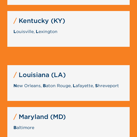
Kentucky (KY)
L
ouisville,
L
exington
Louisiana (LA)
N
ew Orleans,
B
aton Rouge,
L
afayette,
S
hreveport
Maryland (MD)
B
altimore