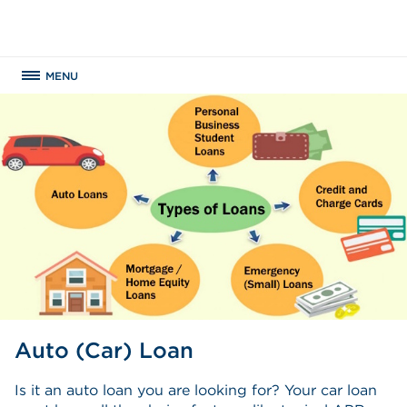
MENU
Auto (Car) Loan
Is it an auto loan you are looking for? Your car loan