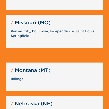
Missouri (MO)
K
ansas City,
C
olumbia,
I
ndependence,
S
aint Louis,
S
pringfield
Montana (MT)
B
illings
Nebraska (NE)