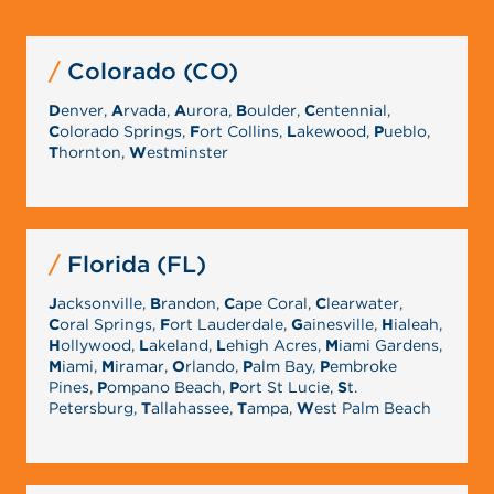
Colorado (CO)
D
enver,
A
rvada,
A
urora,
B
oulder,
C
entennial,
C
olorado Springs,
F
ort Collins,
L
akewood,
P
ueblo,
T
hornton,
W
estminster
Florida (FL)
J
acksonville,
B
randon,
C
ape Coral,
C
learwater,
C
oral Springs,
F
ort Lauderdale,
G
ainesville,
H
ialeah,
H
ollywood,
L
akeland,
L
ehigh Acres,
M
iami Gardens,
M
iami,
M
iramar,
O
rlando,
P
alm Bay,
P
embroke
Pines,
P
ompano Beach,
P
ort St Lucie,
S
t.
Petersburg,
T
allahassee,
T
ampa,
W
est Palm Beach