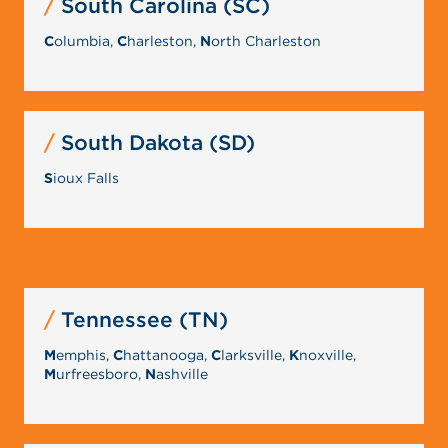
South Carolina (SC)
C
olumbia,
C
harleston,
N
orth Charleston
South Dakota (SD)
S
ioux Falls
Tennessee (TN)
M
emphis,
C
hattanooga,
C
larksville,
K
noxville,
M
urfreesboro,
N
ashville