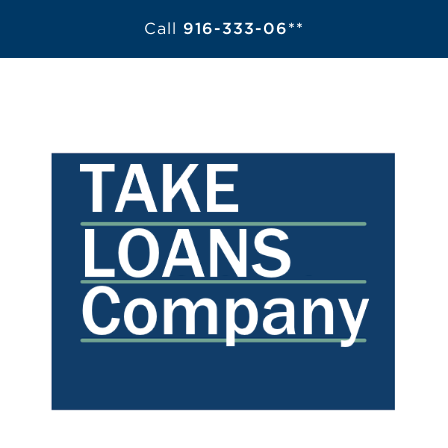
Call
916-333-06**