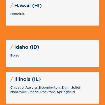
Hawaii (HI)
H
onolulu
Idaho (ID)
B
oise
Illinois (IL)
C
hicago,
A
urora,
B
loomington,
E
lgin,
J
oliet,
N
aperville,
P
eoria,
R
ockford,
S
pringfield