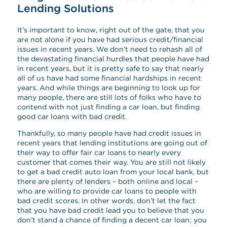
Lending Solutions
It’s important to know, right out of the gate, that you
are not alone if you have had serious credit/financial
issues in recent years. We don’t need to rehash all of
the devastating financial hurdles that people have had
in recent years, but it is pretty safe to say that nearly
all of us have had some financial hardships in recent
years. And while things are beginning to look up for
many people, there are still lots of folks who have to
contend with not just finding a car loan, but finding
good car loans with bad credit.
Thankfully, so many people have had credit issues in
recent years that lending institutions are going out of
their way to offer fair car loans to nearly every
customer that comes their way. You are still not likely
to get a bad credit auto loan from your local bank, but
there are plenty of lenders – both online and local –
who are willing to provide car loans to people with
bad credit scores. In other words, don’t let the fact
that you have bad credit lead you to believe that you
don’t stand a chance of finding a decent car loan; you