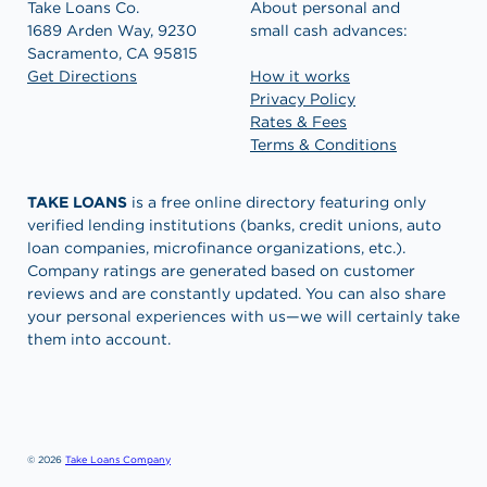
Take Loans Co.
About personal and
1689 Arden Way, 9230
small cash advances:
Sacramento, CA 95815
Get Directions
How it works
Privacy Policy
Rates & Fees
Terms & Conditions
TAKE LOANS
is a free online directory featuring only
verified lending institutions (banks, credit unions, auto
loan companies, microfinance organizations, etc.).
Company ratings are generated based on customer
reviews and are constantly updated. You can also share
your personal experiences with us—we will certainly take
them into account.
© 2026
Take Loans Company