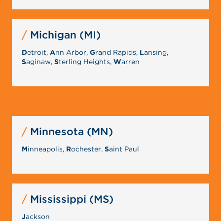
Michigan (MI)
D
etroit,
A
nn Arbor,
G
rand Rapids,
L
ansing,
S
aginaw,
S
terling Heights,
W
arren
Minnesota (MN)
M
inneapolis,
R
ochester,
S
aint Paul
Mississippi (MS)
J
ackson