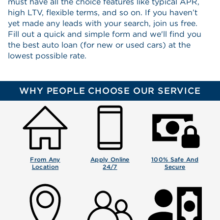
must have all the choice features like typical APR,
high LTV, flexible terms, and so on. If you haven’t
yet made any leads with your search, join us free.
Fill out a quick and simple form and we'll find you
the best auto loan (for new or used cars) at the
lowest possible rate.
WHY PEOPLE CHOOSE OUR SERVICE
From Any
Apply Online
100% Safe And
Location
24/7
Secure