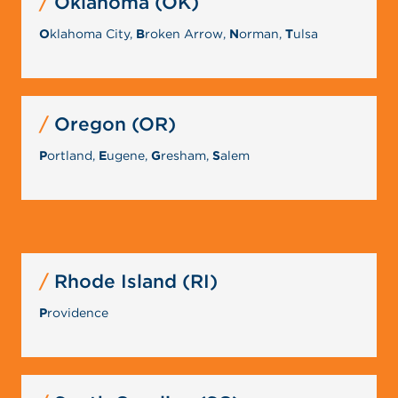
Oklahoma (OK)
O
klahoma City,
B
roken Arrow,
N
orman,
T
ulsa
Oregon (OR)
P
ortland,
E
ugene,
G
resham,
S
alem
Rhode Island (RI)
P
rovidence