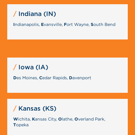
Indiana (IN)
I
ndianapolis,
E
vansville,
F
ort Wayne,
S
outh Bend
Iowa (IA)
D
es Moines,
C
edar Rapids,
D
avenport
Kansas (KS)
W
ichita,
K
ansas City,
O
lathe,
O
verland Park,
T
opeka