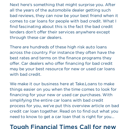
Next here’s something that might surprise you. After
all the years of the automobile dealer getting such
bad reviews, they can now be your best friend when it
comes to car loans for people with bad credit. What I
find fascinating about this is the fact the bad credit
lenders don’t offer their services anywhere except
through these car dealers.
There are hundreds of these high risk auto loans
across the country. For instance they often have the
best rates and terms on the finance programs they
offer. Car dealers who offer financing for bad credit
may be your best resource for new or used car loans
with bad credit.
We make it our business here at Take.Loans to make
things easier on you when the time comes to look for
financing for your new or used car purchases. With
simplifying the entire car loans with bad credit
process for you, we’ve put this overview article on bad
credit car loan together. Read on to find out what you
need to know to get a car loan that is right for you…
Tough Financial Times Call for new