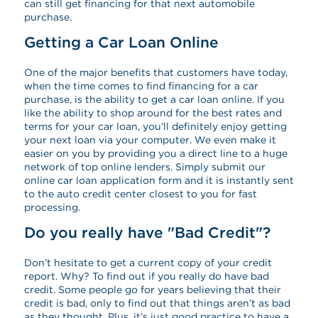
can still get financing for that next automobile
purchase.
Getting a Car Loan Online
One of the major benefits that customers have today,
when the time comes to find financing for a car
purchase, is the ability to get a car loan online. If you
like the ability to shop around for the best rates and
terms for your car loan, you’ll definitely enjoy getting
your next loan via your computer. We even make it
easier on you by providing you a direct line to a huge
network of top online lenders. Simply submit our
online car loan application form and it is instantly sent
to the auto credit center closest to you for fast
processing.
Do you really have "Bad Credit"?
Don’t hesitate to get a current copy of your credit
report. Why? To find out if you really do have bad
credit. Some people go for years believing that their
credit is bad, only to find out that things aren’t as bad
as they thought. Plus, it’s just good practice to have a