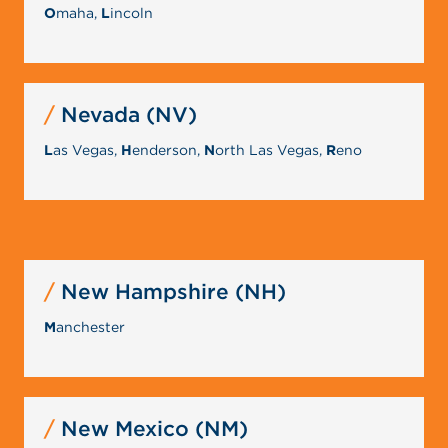
O
maha,
L
incoln
Nevada (NV)
L
as Vegas,
H
enderson,
N
orth Las Vegas,
R
eno
New Hampshire (NH)
M
anchester
New Mexico (NM)