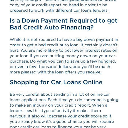
copy of your credit report on hand in order to be
prepared to work with different car loans lenders.
Is a Down Payment Required to get
Bad Credit Auto Financing?
While it is not required to have a big down payment in
order to get a bad credit auto loan, it certainly doesn’t
hurt. You are more likely to get lower interest rates on
your loan if you are putting money down on your car
purchase. Do what you can to save up a few hundred,
or even a few thousand dollars, and you’ll be much
more pleased with the loan offers you receive.
Shopping for Car Loans Online
Be very careful about sending in a lot of online car
loans applications. Each time you do someone is going
to make an inquiry on your credit report. When a
lender sees this type of activity it makes them
nervous. It also will decrease your credit score so if
you already know it’s a good chance you will require
poor credit car loans to finance your car be very