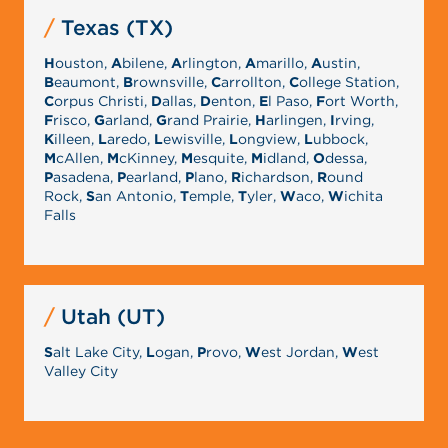
Texas (TX)
H
ouston,
A
bilene,
A
rlington,
A
marillo,
A
ustin,
B
eaumont,
B
rownsville,
C
arrollton,
C
ollege Station,
C
orpus Christi,
D
allas,
D
enton,
E
l Paso,
F
ort Worth,
F
risco,
G
arland,
G
rand Prairie,
H
arlingen,
I
rving,
K
illeen,
L
aredo,
L
ewisville,
L
ongview,
L
ubbock,
M
cAllen,
M
cKinney,
M
esquite,
M
idland,
O
dessa,
P
asadena,
P
earland,
P
lano,
R
ichardson,
R
ound
Rock,
S
an Antonio,
T
emple,
T
yler,
W
aco,
W
ichita
Falls
Utah (UT)
S
alt Lake City,
L
ogan,
P
rovo,
W
est Jordan,
W
est
Valley City