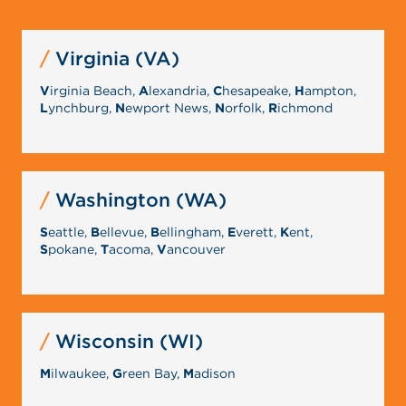
Virginia (VA)
V
irginia Beach,
A
lexandria,
C
hesapeake,
H
ampton,
L
ynchburg,
N
ewport News,
N
orfolk,
R
ichmond
Washington (WA)
S
eattle,
B
ellevue,
B
ellingham,
E
verett,
K
ent,
S
pokane,
T
acoma,
V
ancouver
Wisconsin (WI)
M
ilwaukee,
G
reen Bay,
M
adison