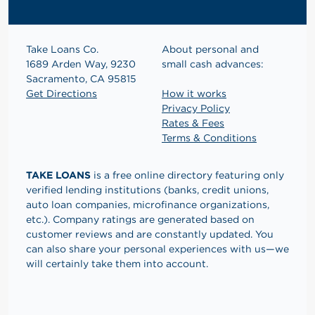
Take Loans Co.
About personal and
1689 Arden Way, 9230
small cash advances:
Sacramento, CA 95815
Get Directions
How it works
Privacy Policy
Rates & Fees
Terms & Conditions
TAKE LOANS
is a free online directory featuring only
verified lending institutions (banks, credit unions,
auto loan companies, microfinance organizations,
etc.). Company ratings are generated based on
customer reviews and are constantly updated. You
can also share your personal experiences with us—we
will certainly take them into account.