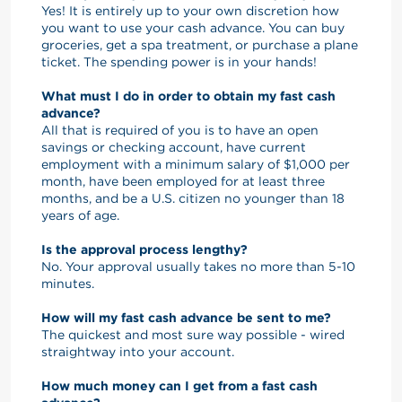
Yes! It is entirely up to your own discretion how
you want to use your cash advance. You can buy
groceries, get a spa treatment, or purchase a plane
ticket. The spending power is in your hands!
What must I do in order to obtain my fast cash
advance?
All that is required of you is to have an open
savings or checking account, have current
employment with a minimum salary of $1,000 per
month, have been employed for at least three
months, and be a U.S. citizen no younger than 18
years of age.
Is the approval process lengthy?
No. Your approval usually takes no more than 5-10
minutes.
How will my fast cash advance be sent to me?
The quickest and most sure way possible - wired
straightway into your account.
How much money can I get from a fast cash