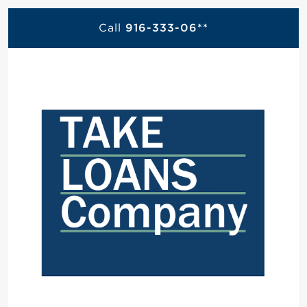
Call
916-333-06**