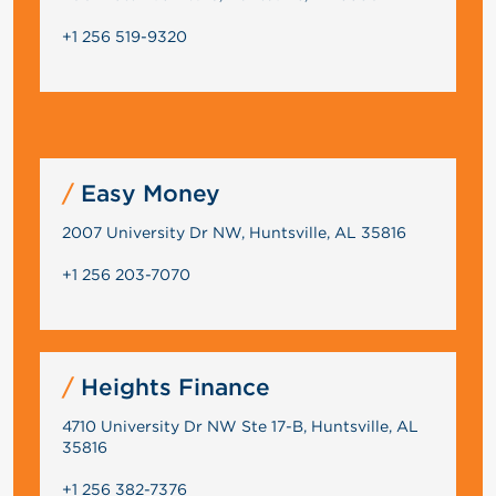
+1 256 519-9320
Easy Money
2007 University Dr NW, Huntsville, AL 35816
+1 256 203-7070
Heights Finance
4710 University Dr NW Ste 17-B, Huntsville, AL
35816
+1 256 382-7376