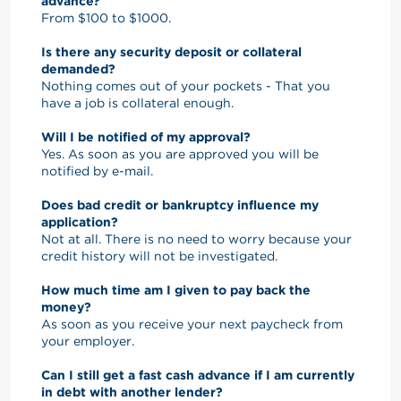
advance?
From $100 to $1000.
Is there any security deposit or collateral
demanded?
Nothing comes out of your pockets - That you
have a job is collateral enough.
Will I be notified of my approval?
Yes. As soon as you are approved you will be
notified by e-mail.
Does bad credit or bankruptcy influence my
application?
Not at all. There is no need to worry because your
credit history will not be investigated.
How much time am I given to pay back the
money?
As soon as you receive your next paycheck from
your employer.
Can I still get a fast cash advance if I am currently
in debt with another lender?