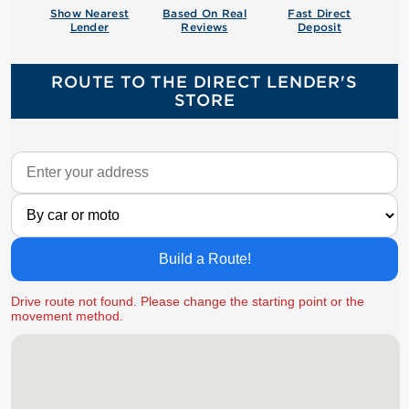
Show Nearest
Based On Real
Fast Direct
Lender
Reviews
Deposit
ROUTE TO THE DIRECT LENDER'S
STORE
Build a Route!
Drive route not found. Please change the starting point or the
movement method.