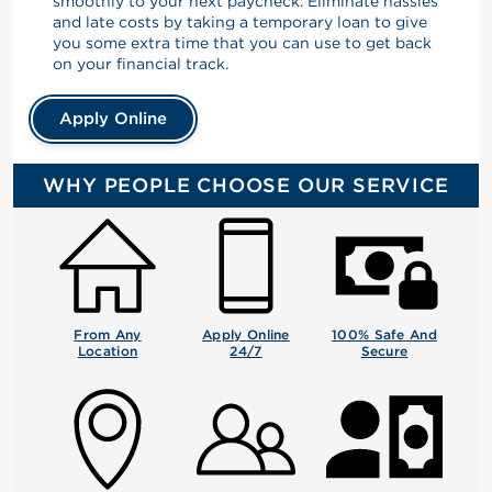
smoothly to your next paycheck. Eliminate hassles
and late costs by taking a temporary loan to give
you some extra time that you can use to get back
on your financial track.
Apply Online
WHY PEOPLE CHOOSE OUR SERVICE
From Any
Apply Online
100% Safe And
Location
24/7
Secure