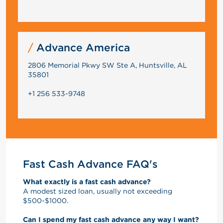
Advance America
2806 Memorial Pkwy SW Ste A, Huntsville, AL
35801
+1 256 533-9748
Fast Cash Advance FAQ's
What exactly is a fast cash advance?
A modest sized loan, usually not exceeding
$500-$1000.
Can I spend my fast cash advance any way I want?