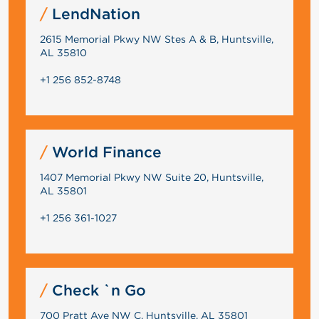
LendNation
2615 Memorial Pkwy NW Stes A & B, Huntsville,
AL 35810
+1 256 852-8748
World Finance
1407 Memorial Pkwy NW Suite 20, Huntsville,
AL 35801
+1 256 361-1027
Check `n Go
700 Pratt Ave NW C, Huntsville, AL 35801