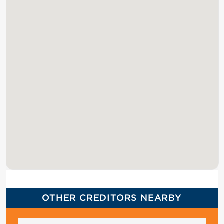
OTHER CREDITORS NEARBY