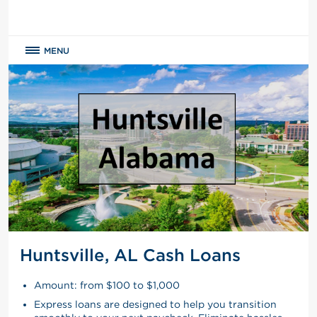
MENU
Huntsville, AL Cash Loans
Amount: from $100 to $1,000
Express loans are designed to help you transition