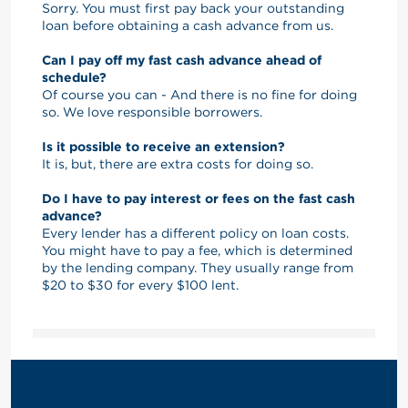
Sorry. You must first pay back your outstanding
loan before obtaining a cash advance from us.
Can I pay off my fast cash advance ahead of
schedule?
Of course you can - And there is no fine for doing
so. We love responsible borrowers.
Is it possible to receive an extension?
It is, but, there are extra costs for doing so.
Do I have to pay interest or fees on the fast cash
advance?
Every lender has a different policy on loan costs.
You might have to pay a fee, which is determined
by the lending company. They usually range from
$20 to $30 for every $100 lent.