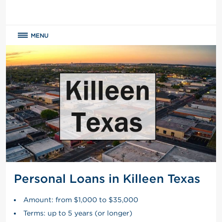
MENU
Personal Loans in Killeen Texas
Amount: from $1,000 to $35,000
Terms: up to 5 years (or longer)