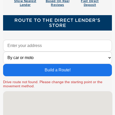
Show Nearest
Based On Real
Fast Direct
Lender
Reviews
Deposit
ROUTE TO THE DIRECT LENDER'S
STORE
Build a Route!
Drive route not found. Please change the starting point or the
movement method.