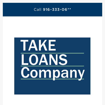
Call
916-333-06**