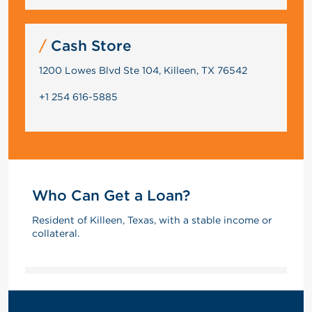
Cash Store
1200 Lowes Blvd Ste 104, Killeen, TX 76542
+1 254 616-5885
Who Can Get a Loan?
Resident of Killeen, Texas, with a stable income or
collateral.