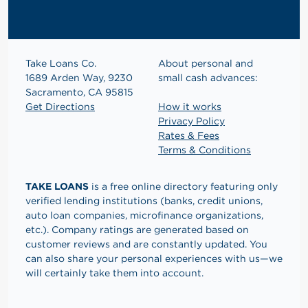
Take Loans Co.
About personal and
1689 Arden Way, 9230
small cash advances:
Sacramento, CA 95815
Get Directions
How it works
Privacy Policy
Rates & Fees
Terms & Conditions
TAKE LOANS
is a free online directory featuring only
verified lending institutions (banks, credit unions,
auto loan companies, microfinance organizations,
etc.). Company ratings are generated based on
customer reviews and are constantly updated. You
can also share your personal experiences with us—we
will certainly take them into account.