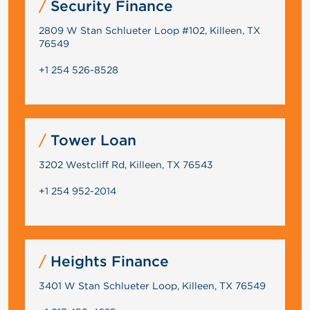
Security Finance
2809 W Stan Schlueter Loop #102, Killeen, TX
76549
+1 254 526-8528
Tower Loan
3202 Westcliff Rd, Killeen, TX 76543
+1 254 952-2014
Heights Finance
3401 W Stan Schlueter Loop, Killeen, TX 76549