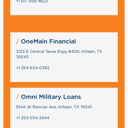
+1 817 458-4625
OneMain Financial
3213 E Central Texas Expy #400, Killeen, TX
76543
+1 254 634-0382
Omni Military Loans
914A W Rancier Ave, Killeen, TX 76541
+1 254 554-2444