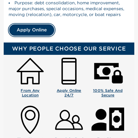
Purpose: debt consolidation, home improvement,
major purchases, special occasions, medical expenses,
moving (relocation), car, motorcycle, or boat repairs
Apply Online
WHY PEOPLE CHOOSE OUR SERVICE
From Any
Apply Online
100% Safe And
Location
24/7
Secure