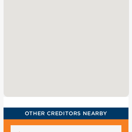
OTHER CREDITORS NEARBY